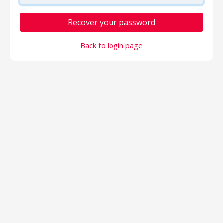
Recover your password
Back to login page