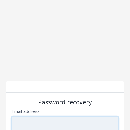
Password recovery
Email address